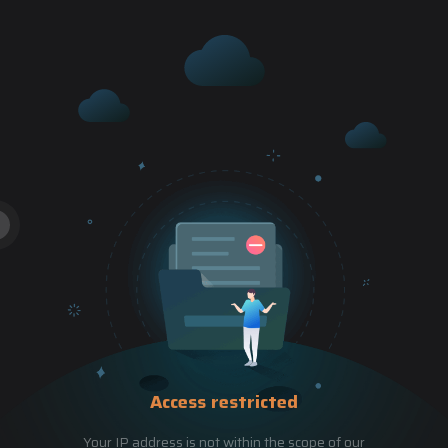
Access restricted
Your IP address is not within the scope of our