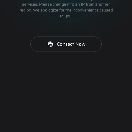
services. Please change it to an IP from another
region. We apologize for the inconvenience caused
to you.
Contact Now