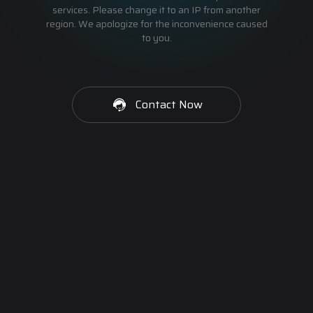
services. Please change it to an IP from another
region. We apologize for the inconvenience caused
to you.
Contact Now