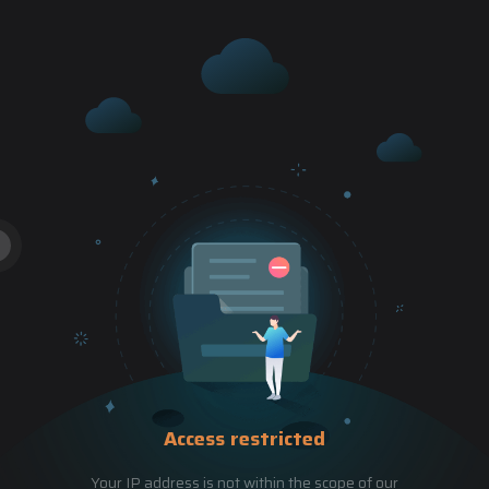
Access restricted
Your IP address is not within the scope of our