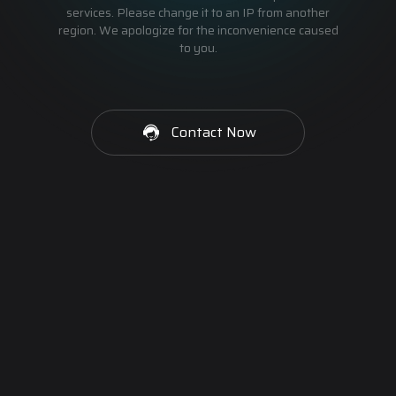
services. Please change it to an IP from another
region. We apologize for the inconvenience caused
to you.
Contact Now