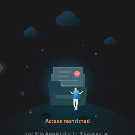
Access restricted
Your IP address is not within the scope of our